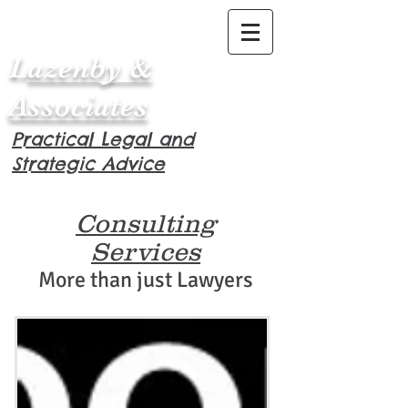
L
azenby &
Associates
Practical Legal and
Strategic Advice
Consulting
Services
More than just Lawyers