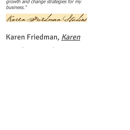
growth and change strategies for my
business."
Karen Friedman,
Karen
Friedman Studios
"When I needed someone who could
help me out of a business problem, Chip
was right there for me. He helped resolve
my conflict with business partners and got
me the necessary resources I needed to
get started in a new positive space. He's
great! "
FOLLOW US:
© 2023 by Lawyer &