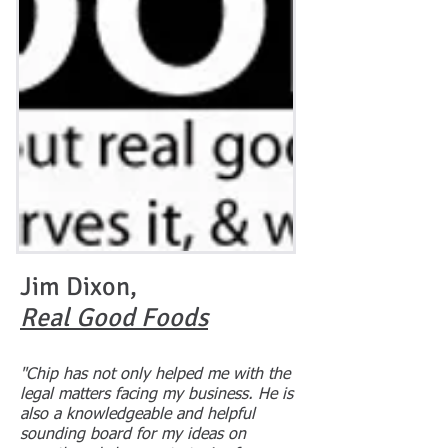
Jim Dixon,
Real Good Foods
"Chip has not only helped me with the
legal matters facing my business. He is
also a knowledgeable and helpful
sounding board for my ideas on